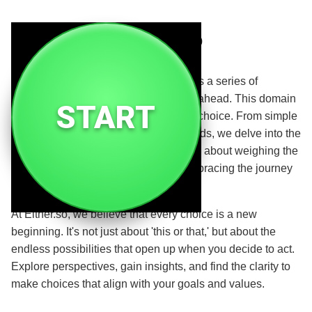
Either.so
Where choices meet opportunity. Life is a series of
decisions, each one shaping the path ahead. This domain
START
is dedicated to exploring the power of choice. From simple
daily decisions to life-altering crossroads, we delve into the
art and science of decision-making. It's about weighing the
options, trusting your intuition, and embracing the journey
that follows.
At Either.so, we believe that every choice is a new
beginning. It's not just about 'this or that,' but about the
endless possibilities that open up when you decide to act.
Explore perspectives, gain insights, and find the clarity to
make choices that align with your goals and values.